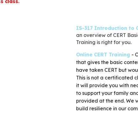
s class.
IS-317 Introduction to
an overview of CERT Basic
Training is right for you.
Online CERT Training
-
C
that gives the basic conte
have taken CERT but would 
T
his is not a certificated
it will provide you with ne
to support your family and
provided at the end. We w
build resilience in our co