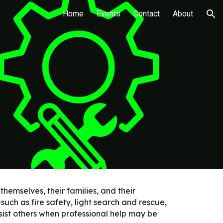
Home
Events
Contact
About
ion
emselves, their families, and their
such as fire safety, light search and rescue,
ssist others when professional help may be