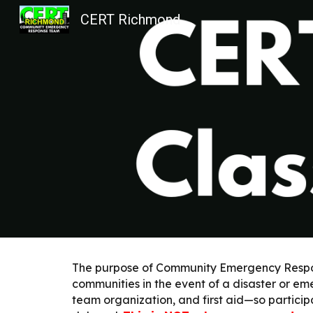
CERT Richmond
Sk
The purpose of Community Emergency Response
communities in the event of a disaster or eme
team organization, and first aid—so participa