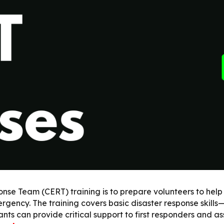
ip to main content
Skip to navigat
 Team (CERT) training is to prepare volunteers to help th
rgency. The training covers basic disaster response skills—
nts can provide critical support to first responders and a