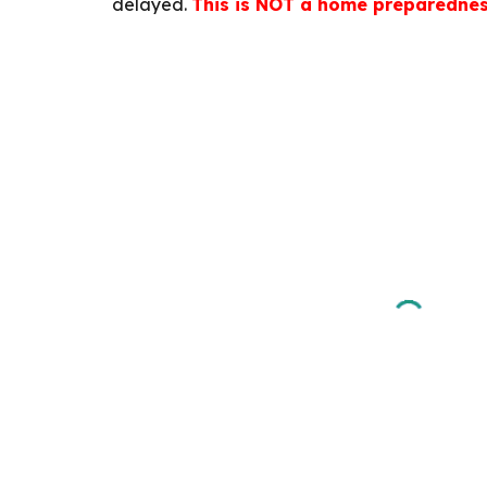
delayed.
This is NOT a home preparednes