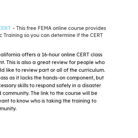
 CERT
- This free FEMA online course provides
 Training so you can determine if the CERT
alifornia
offers a 16-hour online CERT class
nt. This is also a great review for people who
like to review part or all of the curriculum.
 class as it lacks the hands-on component, but
cessary skills to respond safely in a disaster
 community. The link to the course will be
ant to know who is taking the training to
mmunity.