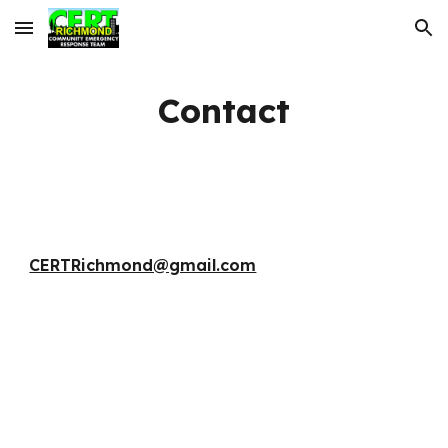
Skip to main content
Skip to navigation
Contact
CERTRichmond@gmail.com