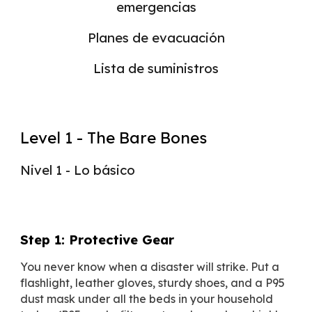
emergencias
Planes de evacuación
Lista de suministros
Level 1 - The Bare Bones
Nivel 1 - Lo básico
Step 1: Protective Gear
You never know when a disaster will strike. Put a
flashlight, leather gloves, sturdy shoes, and a P95
dust mask under all the beds in your household