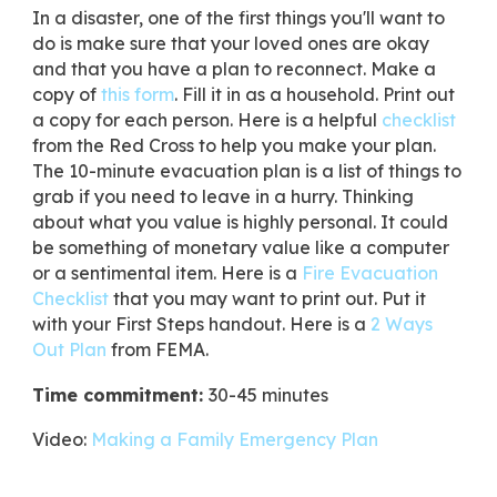
​In a disaster, one of the first things you'll want to
do is make sure that your loved ones are okay
and that you have a plan to reconnect. Make a
copy of
this form
. Fill it in as a household. Print out
a copy for each person. Here is a helpful
checklist
from the Red Cross to help you make your plan.
The 10-minute evacuation plan is a list of things to
grab if you need to leave in a hurry. Thinking
about what you value is highly personal. It could
be something of monetary value like a computer
or a sentimental item. Here is a
Fire Evacuation
Checklist
that you may want to print out. Put it
with your First Steps handout. Here is a
2 Ways
Out Plan
from FEMA.
Time commitment:
30-45 minutes
Video:
Making a Family Emergency Plan