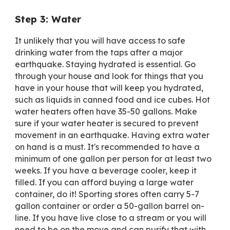
Step 3: Water
It unlikely that you will have access to safe
drinking water from the taps after a major
earthquake. Staying hydrated is essential. Go
through your house and look for things that you
have in your house that will keep you hydrated,
such as liquids in canned food and ice cubes. Hot
water heaters often have 35-50 gallons. Make
sure if your water heater is secured to prevent
movement in an earthquake. Having extra water
on hand is a must. It's recommended to have a
minimum
of one gallon per person for at least two
weeks. If you have a beverage cooler, keep it
filled. If you can afford buying a large water
container, do it! Sporting stores often carry 5-7
gallon container or order a 50-gallon barrel on-
line. If you have live close to a stream or you will
need to be on the move and can purify that with