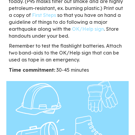
today. (P95 masks filter out smoke and are highly
petroleum-resistant, ex. burning plastic.) Print out
a copy of
First Steps
so that you have on hand a
guideline of things to do following a major
earthquake along with the
OK/Help sign
. Store
handouts under your bed.
Remember to test the flashlight batteries. Attach
two band-aids to the OK/Help sign that can be
used as tape in an emergency.
Time commitment:
30-45 minutes