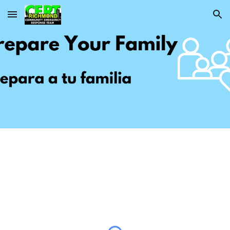
Skip to main content
Skip to navigation