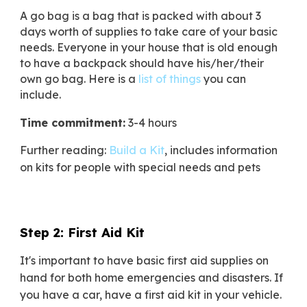
A go bag is a bag that is packed with about 3
days worth of supplies to take care of your basic
needs. Everyone in your house that is old enough
to have a backpack should have his/her/their
own go bag. Here is a
list of things
you can
include.
Time commitment:
3-4 hours
Further reading:
Build a Kit
,
includes information
on kits for people with special needs and pets
Step 2: First Aid Kit
It's important to have basic first aid supplies on
hand for both home emergencies and disasters. If
you have a car, have a first aid kit in your vehicle.