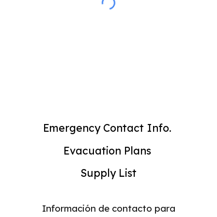
Emergency Contact Info.
Evacuation Plans
Supply List
Información de contacto para