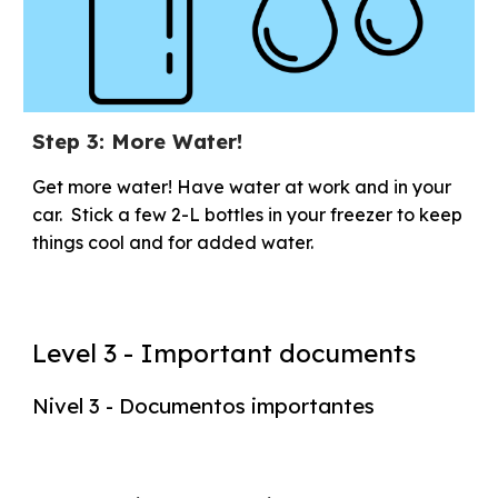
Step 3: More Water!
Get more water! Have water at work and in your
car. Stick a few 2-L bottles in your freezer to keep
things cool and for added water.
Level 3 - Important documents
Nivel 3 - Documentos importantes