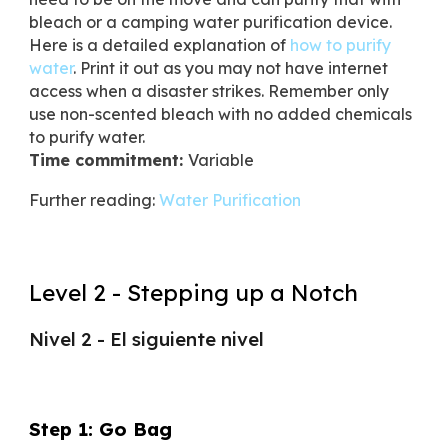
bleach or a camping water purification device.
Here is a detailed explanation of
how to purify
water
. Print it out as you may not have internet
access when a disaster strikes. Remember only
use non-scented bleach with no added chemicals
to purify water.
Time commitment:
Variable
Further reading:
Water Purification
Level 2 - Stepping up a Notch
Nivel 2 - El siguiente nivel
Step 1: Go Bag