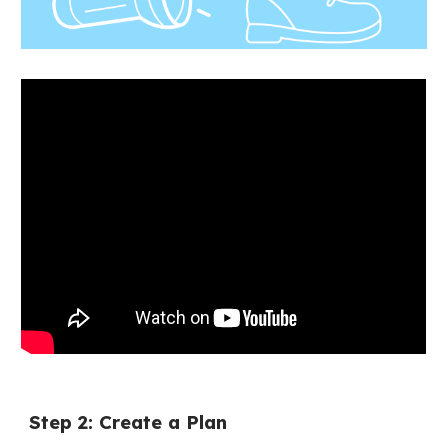
Step 2: Create a Plan