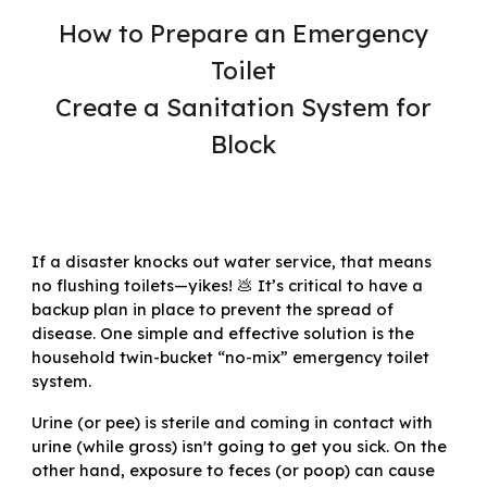
How to Prepare an Emergency
Toilet
Create a Sanitation System for
Block
If a disaster knocks out water service, that means
no flushing toilets—yikes! 💩 It’s critical to have a
backup plan in place to prevent the spread of
disease. One simple and effective solution is the
household twin-bucket “no-mix” emergency toilet
system
.
Urine (or pee) is sterile and coming in contact with
urine (while gross) isn't going to get you sick. On the
other hand, exposure to feces (or poop) can cause