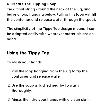
6. Create the Tipping Loop
Tie a final string around the neck of the jug, and
leave a loop hanging below. Pulling this loop will tilt
the container and release water through the spout.
The simplicity of the Tippy Tap design means it can
be adapted easily with whatever materials are on
hand.
Using the Tippy Tap
To wash your hands:
Pull the loop hanging from the jug to tip the
container and release water.
Use the soap attached nearby to wash
thoroughly.
Rinse, then dry your hands with a clean cloth.