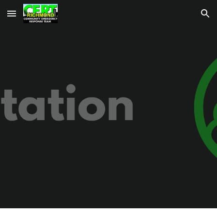
Skip to main content
Skip to navigation