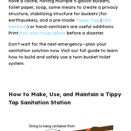
have a cache, having multiple 5-gallon buckets,
toilet paper, soap, some means to create a privacy
structure, stabilizing structure for buckets (for
earthquakes), and a pre-made
Tippy Tap
(
CDC
h
andout
) or hand-sanitizers are useful additions.
P
rint
Pee and Poop labels
before a disaster.
Don't wait for the next emergency—
plan your
sanitation solution now
. Visit our full guide to learn
how to build and safely use a twin-bucket toilet
system.
How to Make, U
se, and Maintain
a Tippy
Tap Sanitation Station