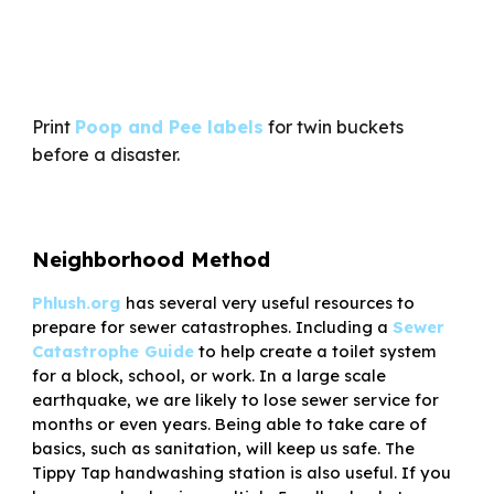
Print
Poop and Pee labels
for twin buckets
before a disaster.
Neighborhood Method
Phlush.org
has several very useful resources to
prepare for sewer catastrophes. Including a
Sewer
Catastrophe Guide
to help create a toilet system
for a block, school, or work. In a large scale
earthquake, we are likely to lose sewer service for
months or even years. Being able to take care of
basics, such as sanitation, will keep us safe. The
Tippy Tap handwashing station is also useful. If you