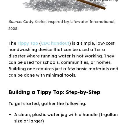
Source:
Cody Kiefer, inspired by Lifewater International,
2005.
The
Tippy Tap
(
CDC handout
)
is a simple, low-cost
handwashing device that can be used after a
disaster where running water is not working. They
can be used for schools, communities, or homes.
Building one requires just a few basic materials and
can be done with minimal tools.
Building a Tippy Tap: Step-by-Step
To get started, gather the following:
A clean, plastic water jug with a handle (1-gallon
size or larger)