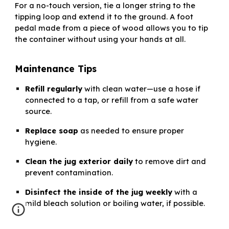
For a no-touch version, tie a longer string to the
tipping loop and extend it to the ground. A foot
pedal made from a piece of wood allows you to tip
the container without using your hands at all.
Maintenance Tips
Refill regularly
with clean water—use a hose if
connected to a tap, or refill from a safe water
source.
Replace soap
as needed to ensure proper
hygiene.
Clean the jug exterior daily
to remove dirt and
prevent contamination.
Disinfect the inside of the jug weekly
with a
mild bleach solution or boiling water, if possible.