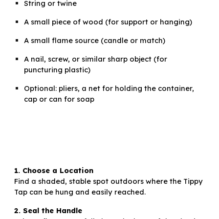
String or twine
A small piece of wood (for support or hanging)
A small flame source (candle or match)
A nail, screw, or similar sharp object (for
puncturing plastic)
Optional: pliers, a net for holding the container,
cap or can for soap
1. Choose a Location
Find a shaded, stable spot outdoors where the Tippy
Tap can be hung and easily reached.
2. Seal the Handle