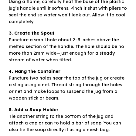
Using a flame, carefully heat the base of the plastic
jug’s handle until it softens. Pinch it shut with pliers to
seal the end so water won’t leak out. Allow it to cool
completely.
3. Create the Spout
Puncture a small hole about 2–3 inches above the
melted section of the handle. The hole should be no
more than 2mm wide—just enough for a steady
stream of water when tilted.
4. Hang the Container
Puncture two holes near the top of the jug or create
a sling using a net. Thread string through the holes
or net and make loops to suspend the jug from a
wooden stick or beam.
5. Add a Soap Holder
Tie another string to the bottom of the jug and
attach a cap or can to hold a bar of soap. You can
also tie the soap directly if using a mesh bag.