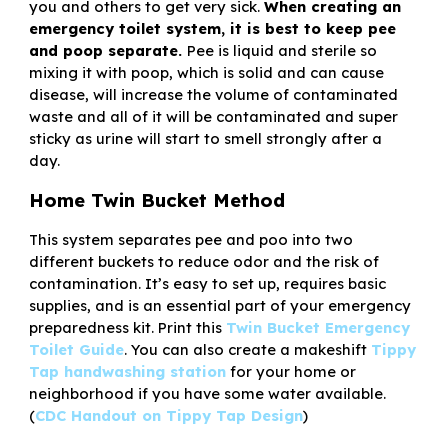
you and others to get very sick.
When creating an
emergency toilet system, it is best to keep pee
and poop separate.
Pee is liquid and sterile so
mixing it with poop, which is solid and can cause
disease, will increase the volume of contaminated
waste and all of it will be contaminated and super
sticky as urine will start to smell strongly after a
day.
Home Twin Bucket Method
This system separates pee and poo into two
different buckets to reduce odor and the risk of
contamination. It’s easy to set up, requires basic
supplies, and is an essential part of your emergency
preparedness kit. Print this
Twin Bucket Emergency
Toilet Guide
. You can also create a makeshift
Tippy
Tap handwashing station
for your home or
neighborhood if you have some water available.
(
CDC Handout on Tippy Tap Design
)