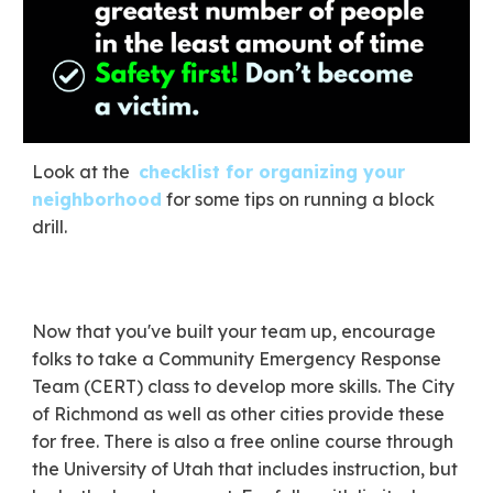
​Look at the
checklist for organizing your
neighborhood
for some tips on running a block
drill.
Now that you've built your team up, encourage
folks to take a Community Emergency Response
Team (CERT) class to develop more skills. The City
of Richmond as well as other cities provide these
for free. There is also a free online course through
the University of Utah that includes instruction, but