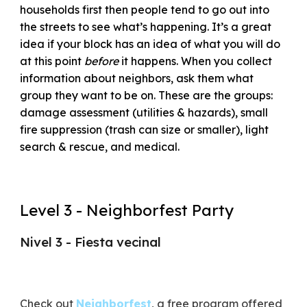
households first then people tend to go out into
the streets to see what’s happening. It’s a great
idea if your block has an idea of what you will do
at this point
before
it happens. When you collect
information about neighbors, ask them what
group they want to be on. These are the groups:
damage assessment (utilities & hazards), small
fire suppression (trash can size or smaller), light
search & rescue, and medical.
Level 3 - Neighborfest Party
Nivel 3 - Fiesta vecinal
Check out
Neighborfest
, a free program offered