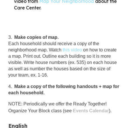
video from
Map Your Neighborhood
about the
Care Center.
3.
Make copies of map.
Each household should receive a copy of the
neighborhood map. Watch
this video
on how to create
a map. Print out. Outline each building so it is more
visible. Write house numbers (ex. 535) on each house
as well as number the houses based on the size of
your team, ex. 1-16.
4.
Make a copy of the following handouts + map for
each household.
NOTE: Periodically we offer the Ready Together!
Organize Your Block class (see
Events Calendar
).
English