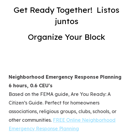
Get Ready Together! Listos
juntos
Organize Your Block
Neighborhood Emergency Response Planning
6 hours, 0.6 CEU's
Based on the FEMA guide,
Are You Ready: A
Citizen’s Guide.
Perfect for homeowners
associations, religious groups, clubs, schools, or
other communities.
FREE Online Neighborhood
Emergency Response Planning