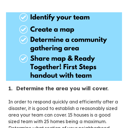
1. Determine the area you will cover.
In order to respond quickly and efficiently after a
disaster, it is good to establish a reasonably sized
area your team can cover. 15 houses is a good
sized team with 25 homes being a maximum.
Determine what section of your neighborhood