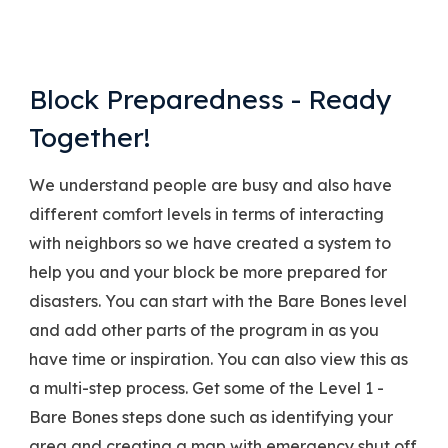
Block Preparedness - Ready
Together!
We understand people are busy and also have
different comfort levels in terms of interacting
with neighbors so we have created a system to
help you and your block be more prepared for
disasters. You can start with the Bare Bones level
and add other parts of the program in as you
have time or inspiration. You can also view this as
a multi-step process. Get some of the Level 1 -
Bare Bones steps done such as identifying your
area and creating a map with emergency shut off