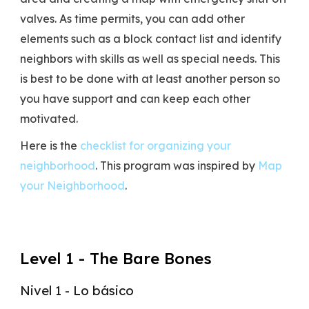
valves. As time permits, you can add other
elements such as a block contact list and identify
neighbors with skills as well as special needs. This
is best to be done with at least another person so
you have support and can keep each other
motivated.
Here is the
checklist for organizing your
neighborhood
. This program was inspired by
Map
your Neighborhood
.
Level 1 - The Bare Bones
Nivel 1 - Lo básico