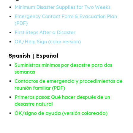
Minimum Disaster Supplies for Two Weeks
Emergency Contact Form & Evacuation Plan
(
PDF
)
First Steps After a Disaster
OK/Help Sign
(
color version
)
Spanish | Español
Suministros mínimos por desastre para dos
semanas
Contactos de emergencia y procedimientos de
reunión familiar
(
PDF
)
Primeros pasos: Qué hacer después de un
desastre natural
OK/signo de ayuda
(
versión coloreada
)