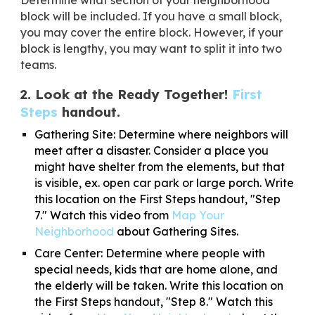
block will be included. If you have a small block,
you may cover the entire block. However, if your
block is lengthy, you may want to split it into two
teams.
2. Look at the Ready Together!
First
Steps
handout.
Gathering Site:
Determine where neighbors will
meet after a disaster. Consider a place you
might have shelter from the elements, but that
is visible, ex. open car park or large porch. Write
this location on the First Steps handout, "Step
7." Watch this video from
Map Your
Neighborhood
about Gathering Sites.
Care Center:
Determine where people with
special needs, kids that are home alone, and
the elderly will be taken. Write this location on
the First Steps handout, "Step 8."​ Watch this