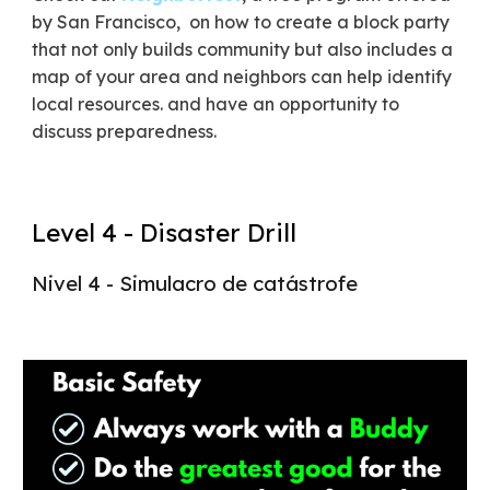
by San Francisco, on how to create a block party
that not only builds community but also includes a
map of your area and neighbors can help identify
local resources. and have an opportunity to
discuss preparedness.
Level 4 - Disaster Drill
Nivel 4 - Simulacro de catástrofe