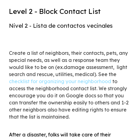
Level 2 - Block Contact List
Nivel 2 - Lista de contactos vecinales
Create a list of neighbors, their contacts, pets, any
special needs, as well as a response team they
would like to be on (ex.damage assessment, light
search and rescue, utilities, medical). See the
checklist for organizing your neighborhood
to
access the neighborhood contact list. We strongly
encourage you do it on Google docs so that you
can transfer the ownership easily to others and 1-2
other neighbors also have editing rights to ensure
that the list is maintained.
After a disaster, folks will take care of their