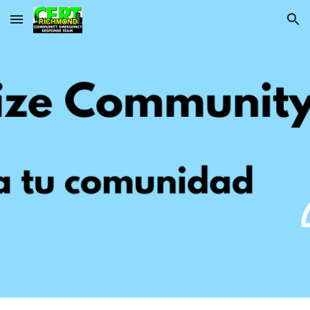
Skip to main content
Skip to navigation