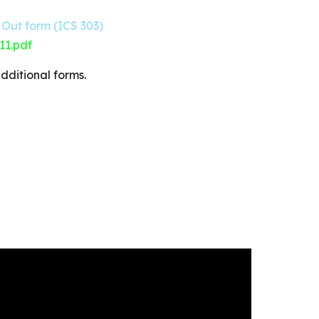
Out form (ICS 303)
11.pdf
dditional forms.