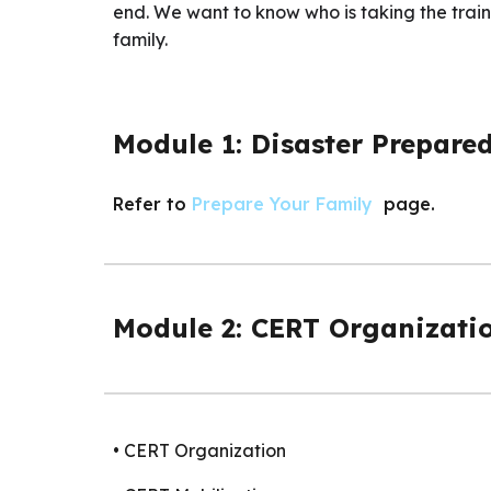
end. We want to know who is taking the traini
family.
Module 1: Disaster Prepare
Refer to
Prepare Your Family
page.
Module 2: CERT Organizati
• CERT Organization