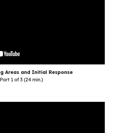
g Areas and Initial Response
Part 1 of 3 (24 min.)