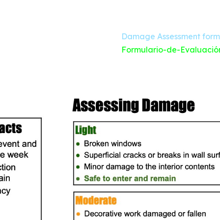
Damage Assessment form
Formulario-de-Evaluació