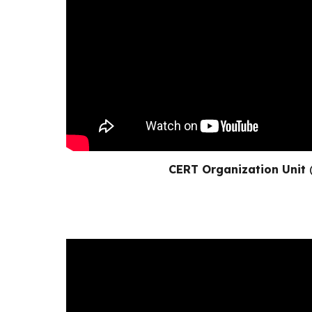
CERT Organization Unit