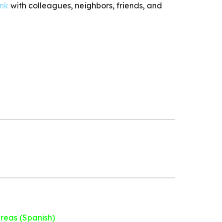
ink
with colleagues, neighbors, friends, and
areas (Spanish)