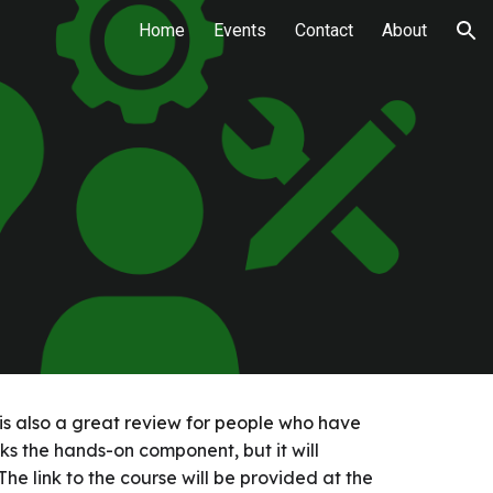
Home
Events
Contact
About
ion
s is also a great review for people who have
lacks the hands-on component, but it will
he link to the course will be provided at the