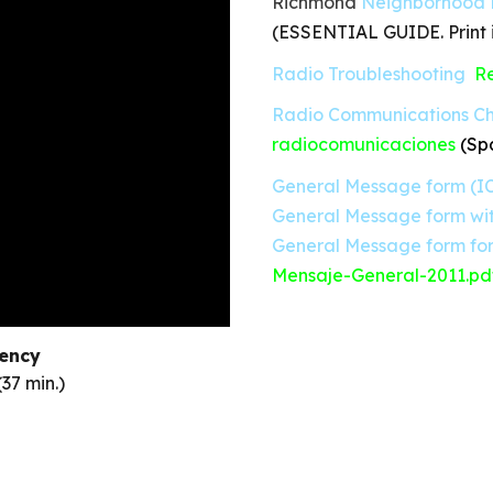
Richmond
Neighborhood 
(ESSENTIAL GUIDE. Print i
Radio Troubleshooting
Re
Radio Communications Ch
radiocomunicaciones
(Sp
General Message form (IC
General Message form wit
General Message form for
Mensaje-General-2011.pd
ency
(37 min.)