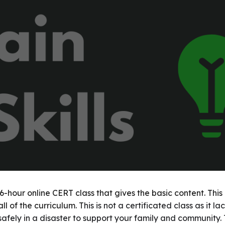
ip to main content
Skip to navigat
 16-hour online CERT class that gives the basic content. Thi
ll of the curriculum. T
his is not a certificated class as it 
safely in a disaster to support your family and community. T