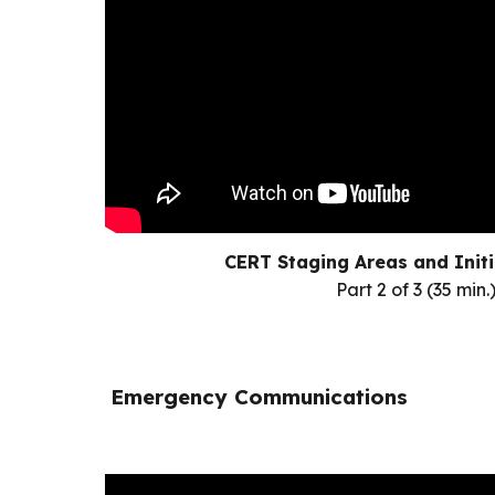
CERT Staging Areas and Init
Part 2 of 3 (35 min.
Emergency Communications