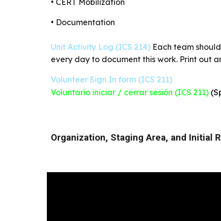
• CERT Mobilization
• Documentation
Unit Activity Log (ICS 214)
Each team should 
every day to document this work. Print out 
Volunteer Sign In form (ICS 211)
Voluntario iniciar / cerrar sesión (ICS 211)
(S
Organization, Staging Area, and Initial