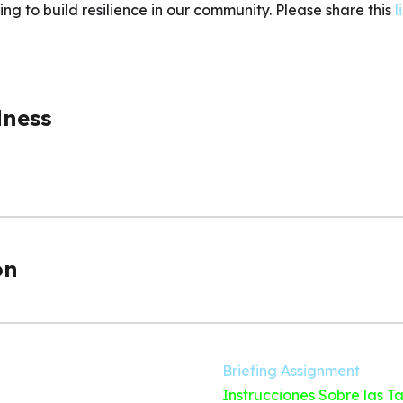
ng to build resilience in our community. Please share this
l
dness
on
Briefing Assignment
Instrucciones Sobre las T