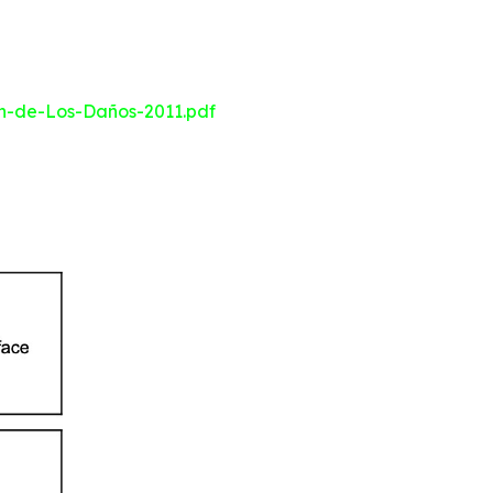
n-de-Los-Daños-2011.pdf