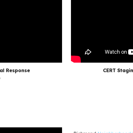
ial Response
CERT Stagin
)