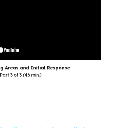
g Areas and Initial Response
Part 3 of 3 (46 min.)