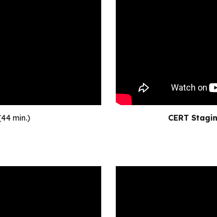
(44 min.)
CERT Stagin