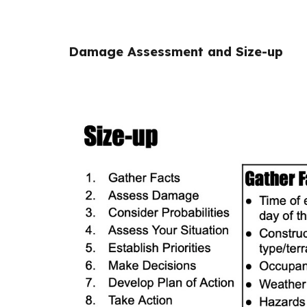
Damage Assessment and Size-up