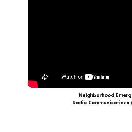
Neighborhood Emerg
Radio Communications