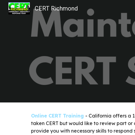
CERT Richmond
Sk
Online CERT Training
- California offers a
taken CERT but would like to review part or a
provide you with necessary skills to respond 