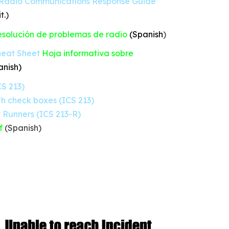
Radio Communications Response Guide
t.)
solución de problemas de radio
(Spanish
)
eat Sheet
Hoja informativa sobre
anish
)
S 213)
h check boxes (ICS 213)
 Runners (ICS 213-R)
f
(Spanish)