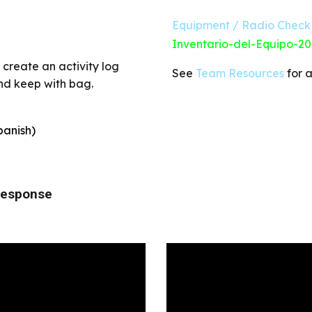
Equipment / Radio Check 
Inventario-del-Equipo-20
create an activity log
See
Team Resources
for a
and keep with bag.
panish)
 Response